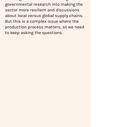
governmental research into making the 
sector more resilient and discussions 
about local versus global supply chains. 
But this is a complex issue where the 
production process matters, so we need 
to keep asking the questions. 