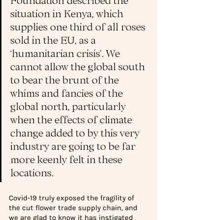
situation in Kenya, which 
supplies one third of all roses 
sold in the EU, as a 
‘humanitarian crisis’. 
We 
cannot allow the global south 
to bear the brunt of the 
whims and fancies of the 
global north, particularly 
when the effects of climate 
change added to by this very 
industry are going to be far 
more keenly felt in these 
locations. 
Covid-19 truly exposed the fragility of 
the cut flower trade supply chain, and 
we are glad to know it has instigated 