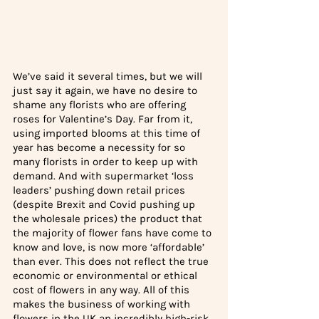
We’ve said it several times, but we will 
just say it again, we have no desire to 
shame any florists who are offering 
roses for Valentine’s Day. Far from it, 
using imported blooms at this time of 
year has become a necessity for so 
many florists in order to keep up with 
demand. And with supermarket ‘loss 
leaders’ pushing down retail prices 
(despite Brexit and Covid pushing up 
the wholesale prices) the product that 
the majority of flower fans have come to 
know and love, is now more ‘affordable’ 
than ever. This does not reflect the true 
economic or environmental or ethical 
cost of flowers in any way. All of this 
makes the business of working with 
flowers in the UK an incredibly high-risk 