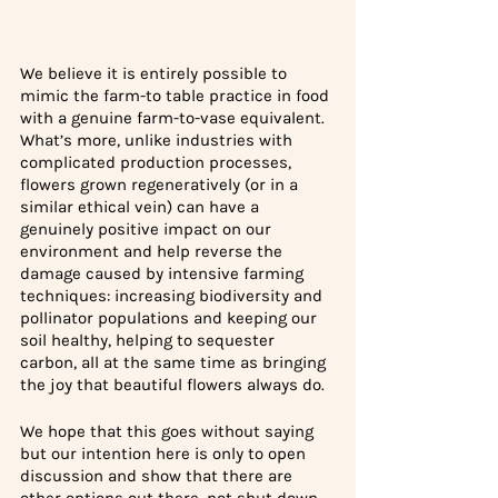
We believe it is entirely possible to 
mimic the farm-to table practice in food 
with a genuine farm-to-vase equivalent. 
What’s more, unlike industries with 
complicated production processes, 
flowers grown regeneratively (or in a 
similar ethical vein) can have a 
genuinely positive impact on our 
environment and help reverse the 
damage caused by intensive farming 
techniques: increasing biodiversity and 
pollinator populations and keeping our 
soil healthy, helping to sequester 
carbon, all at the same time as bringing 
the joy that beautiful flowers always do.
We hope that this goes without saying 
but our intention here is only to open 
discussion and show that there are 
other options out there, not shut down 