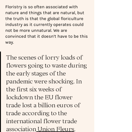
Floristry is so often associated with 
nature and things that are natural, but 
the truth is that the global floriculture 
industry as it currently operates could 
not be more unnatural. We are 
convinced that it doesn’t have to be this 
way.
The scenes of lorry loads of 
flowers going to waste during 
the early stages of the 
pandemic were shocking. In 
the first six weeks of 
lockdown the EU flower 
trade lost a billion euros of 
trade according to the 
international flower trade 
association
 Union Fleurs
. 