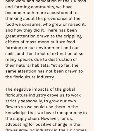
hard work and dedication of the UK food 
and farming community, we have 
become much more accustomed to 
thinking about the provenance of the 
food we consume, who grew or raised it, 
and how they did it. There has been 
great attention drawn to the crippling 
effects of mass mono-culture food 
farming on our environment and our 
soils, and the threat of extinction of so 
many species due to destruction of 
their natural habitats. Yet so far, the 
same attention has not been drawn to 
the floriculture industry.
The negative impacts of the global 
floriculture industry drove us to work 
strictly seasonally, to grow our own 
flowers so we could use them in the 
knowledge that we have transparency in 
the supply chain. However, for us, 
advocating for positive change in the 
flower growing industry in the UK comes 