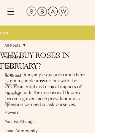
Post
All Posts
WHY BUY ROSES IN
All Posts
FEBRUARY?
Food
This is not a simple question and there 
Botanical
is not a simple answer, but with the 
Recipe
environmental and ethical impacts of 
our demands for unseasonal flowers 
Farming
becoming ever more prevalent it is a 
Art
question we need to ask ourselves.
Flowers
Positive Change
Local Community