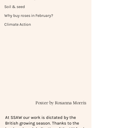
Soil & seed
Why buy roses in February?
Climate Action
Poster by Rosanna Morris
At SSAW our work is dictated by the 
British growing season. Thanks to the 