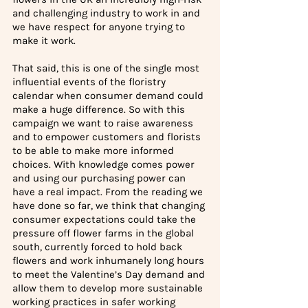
and challenging industry to work in and 
we have respect for anyone trying to 
make it work.
That said, this is one of the single most 
influential events of the floristry 
calendar when consumer demand could 
make a huge difference.
So with this 
campaign we want to raise awareness 
and to empower customers and florists 
to be able to make more informed 
choices. With knowledge comes power 
and using our purchasing power can 
have a real impact. From the reading we 
have done so far, we think that changing 
consumer expectations could take the 
pressure off flower farms in the global 
south, currently forced to hold back 
flowers and work inhumanely long hours 
to meet the Valentine’s Day demand and 
allow them to develop more sustainable 
working practices in safer working 