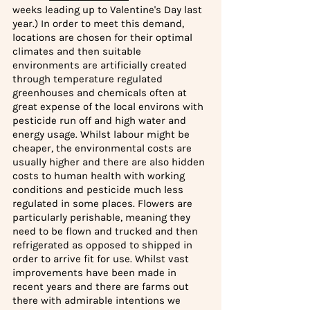
weeks leading up to Valentine's Day last 
year.) In order to meet this demand, 
locations are chosen for their optimal 
climates and then suitable 
environments are artificially created 
through temperature regulated 
greenhouses and chemicals often at 
great expense of the local environs with 
pesticide run off and high water and 
energy usage. Whilst labour might be 
cheaper, the environmental costs are 
usually higher and there are also hidden 
costs to human health with working 
conditions and pesticide much less 
regulated in some places. Flowers are 
particularly perishable, meaning they 
need to be flown and trucked and then 
refrigerated as opposed to shipped in 
order to arrive fit for use. Whilst vast 
improvements have been made in 
recent years and there are farms out 
there with admirable intentions we 