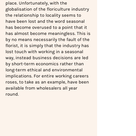
place. Unfortunately, with the 
globalisation of the floriculture industry 
the relationship to locality seems to 
have been lost and the word seasonal 
has become overused to a point that it 
has almost become meaningless. This is 
by no means necessarily the fault of the 
florist, it is simply that the industry has 
lost touch with working in a seasonal 
way, instead business decisions are led 
by short-term economics rather than 
long-term ethical and environmental 
implications. For entire working careers 
roses, to take as an example, have been 
available from wholesalers all year 
round.