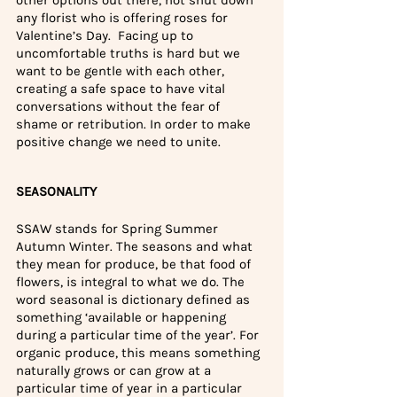
any florist who is offering roses for 
Valentine’s Day.
 Facing up to 
uncomfortable truths is hard but we 
want to be gentle with each other, 
creating a safe space to have vital 
conversations without the fear of 
shame or retribution. In order to make 
positive change we need to unite.
SEASONALITY
SSAW stands for Spring Summer 
Autumn Winter. The seasons and what 
they mean for produce, be that food of 
flowers, is integral to what we do. The 
word seasonal is dictionary defined as 
something ‘available or happening 
during a particular time of the year’. For 
organic produce, this means something 
naturally grows or can grow at a 
particular time of year in a particular 