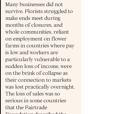
Many businesses did not 
survive. Florists struggled to 
make ends meet during 
months of closures, 
and 
whole communities, reliant 
on employment on flower 
farms in countries where pay 
is low and workers are 
particularly vulnerable to a 
sudden loss of income, were 
on the brink of collapse as 
their connection to markets 
was lost practically overnight. 
The loss of sales was so 
serious in some co
untries 
that the Fairtrade 
Foundation described the 