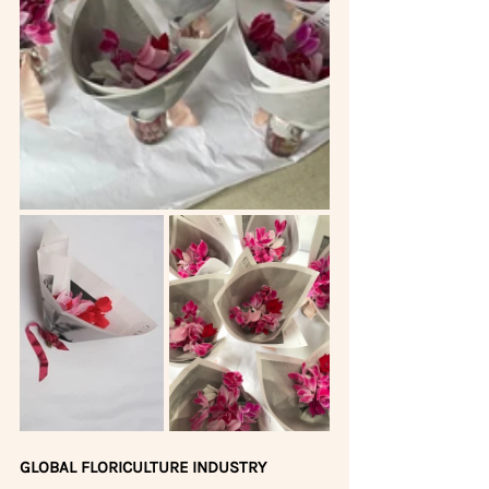
GLOBAL FLORICULTURE INDUSTRY