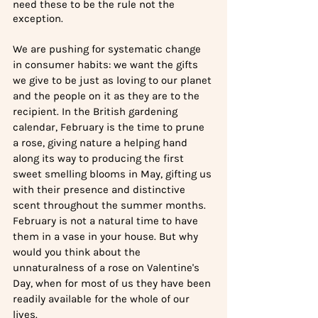
need these to be the rule not the 
exception.
We are pushing for systematic change 
in consumer habits: we want the gifts 
we give to be just as loving to our planet 
and the people on it as they are to the 
recipient. In the British gardening 
calendar, February is the time to prune 
a rose, giving nature a helping hand 
along its way to producing the first 
sweet smelling blooms in May, gifting us 
with their presence and distinctive 
scent throughout the summer months. 
February is not a natural time to have 
them in a vase in your house. But why 
would you think about the 
unnaturalness of a rose on Valentine's 
Day, when for most of us they have been 
readily available for the whole of our 
lives. 