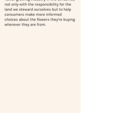
not only with the responsibility for the 
land we steward ourselves but to help 
consumers make more informed 
choices about the flowers they’re buying 
wherever they are from. 