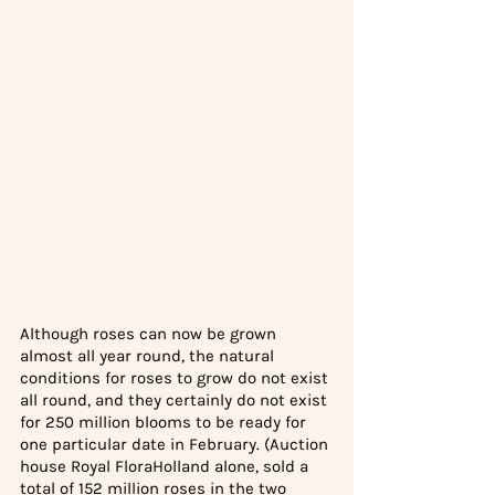
Although roses can now be grown 
almost all year round, the natural 
conditions for roses to grow do not exist 
all round, and they certainly do not exist 
for 250 million blooms to be ready for 
one particular date in February. (Auction 
house Royal FloraHolland alone, sold a 
total of 
152 million roses
 in the two 