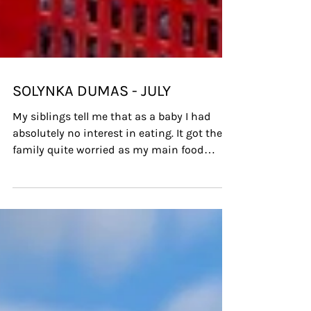
SOLYNKA DUMAS - JULY
My siblings tell me that as a baby I had
absolutely no interest in eating. It got the
family quite worried as my main food
group was apple j