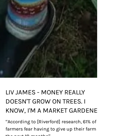
LIV JAMES - MONEY REALLY
DOESN'T GROW ON TREES. I