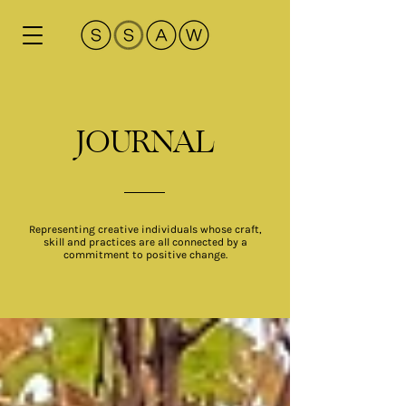
JOURNAL
Representing creative individuals whose craft,
skill and practices are all connected by a
commitment to positive change.