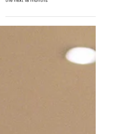
KNOW, I'M A MARKET GARDENER
“According to [Riverford] research, 61% of
farmers fear having to give up their farm in
the next 18 months”