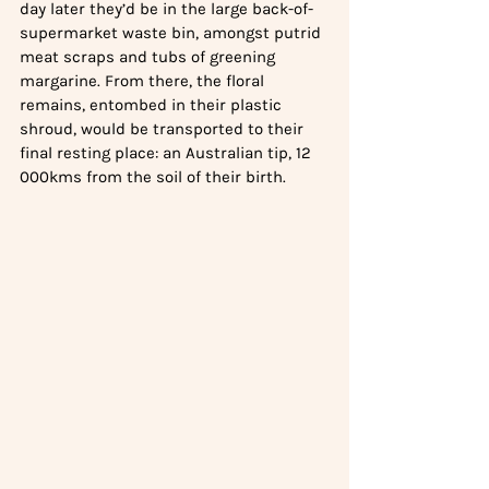
day later they’d be in the large back-of-
supermarket waste bin, amongst putrid 
meat scraps and tubs of greening 
margarine. From there, the floral 
remains, entombed in their plastic 
shroud, would be transported to their 
final resting place: an Australian tip, 12 
000kms from the soil of their birth.  