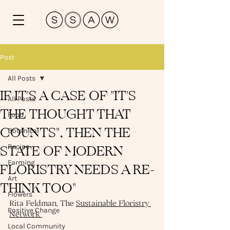
Post
All Posts
IF IT'S A CASE OF "IT'S
All Posts
THE THOUGHT THAT
Food
COUNTS", THEN THE
Botanical
STATE OF MODERN
Recipe
Farming
FLORISTRY NEEDS A RE-
Art
THINK TOO"
Flowers
Rita Feldman, The 
Sustainable Floristry 
Positive Change
Network 
Local Community