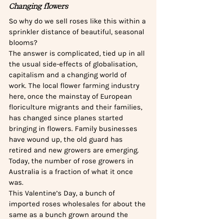
Changing flowers
So why do we sell roses like this within a 
sprinkler distance of beautiful, seasonal 
blooms? 
The answer is complicated, tied up in all 
the usual side-effects of globalisation, 
capitalism and a changing world of 
work. The local flower farming industry 
here, once the mainstay of European 
floriculture migrants and their families, 
has changed since planes started 
bringing in flowers. Family businesses 
have wound up, the old guard has 
retired and new growers are emerging. 
Today, the number of rose growers in 
Australia is a fraction of what it once 
was. 
This Valentine’s Day, a bunch of 
imported roses wholesales for about the 
same as a bunch grown around the 