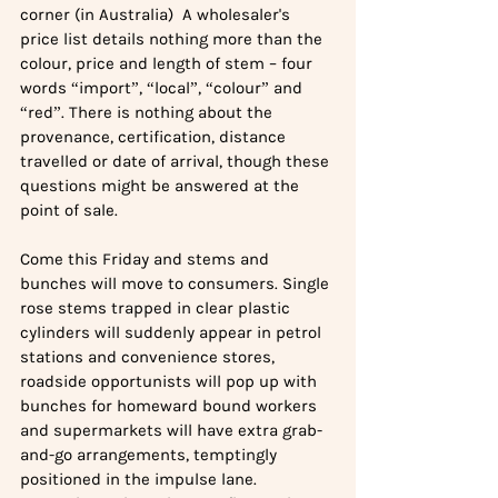
corner (in Australia)  A wholesaler's 
price list details nothing more than the 
colour, price and length of stem – four 
words “import”, “local”, “colour” and 
“red”. There is nothing about the 
provenance, certification, distance 
travelled or date of arrival, though these 
questions might be answered at the 
point of sale.
Come this Friday and stems and 
bunches will move to consumers. Single 
rose stems trapped in clear plastic 
cylinders will suddenly appear in petrol 
stations and convenience stores, 
roadside opportunists will pop up with 
bunches for homeward bound workers 
and supermarkets will have extra grab-
and-go arrangements, temptingly 
positioned in the impulse lane.  