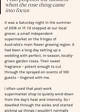
when the rose thing came 
into focus:
It was a Saturday night in the summer 
of 2016 or 17. I’d stopped at our local 
grocer, a small independent 
supermarket on the fringes of 
Australia’s main flower growing region. It 
had been a long day setting up a 
wedding with perfect, in-season, locally-
grown garden roses. Their sweet 
fragrance – potent enough to cut 
through the sprayed-on scents of 100 
guests – lingered with me.
I often used that post-work 
supermarket shop to quietly wind-down 
from the day’s heat and intensity. So I 
dawdled through the aisles and started 
picking up things I wouldn’t normally 