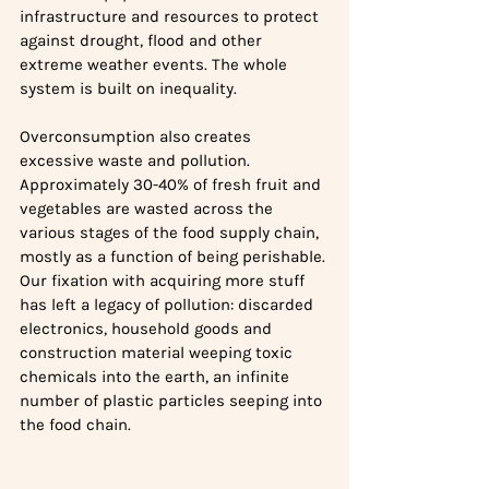
infrastructure and resources to protect 
against drought, flood and other 
extreme weather events. The whole 
system is built on inequality.
Overconsumption also creates 
excessive waste and pollution. 
Approximately 30-40% of fresh fruit and 
vegetables are wasted across the 
various stages of the food supply chain, 
mostly as a function of being perishable. 
Our fixation with acquiring more stuff 
has left a legacy of pollution: discarded 
electronics, household goods and 
construction material weeping toxic 
chemicals into the earth, an infinite 
number of plastic particles seeping into 
the food chain.