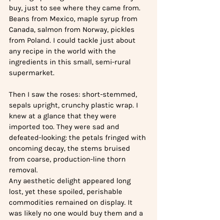
buy, just to see where they came from. 
Beans from Mexico, maple syrup from 
Canada, salmon from Norway, pickles 
from Poland. I could tackle just about 
any recipe in the world with the 
ingredients in this small, semi-rural 
supermarket. 
Then I saw the roses: short-stemmed, 
sepals upright, crunchy plastic wrap. I 
knew at a glance that they were 
imported too. They were sad and 
defeated-looking: the petals fringed with 
oncoming decay, the stems bruised 
from coarse, production-line thorn 
removal. 
Any aesthetic delight appeared long 
lost, yet these spoiled, perishable 
commodities remained on display. It 
was likely no one would buy them and a 