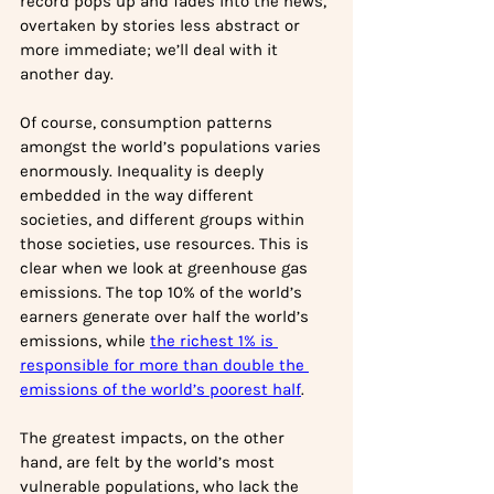
record pops up and fades into the news, 
overtaken by stories less abstract or 
more immediate; we’ll deal with it 
another day.
Of course, consumption patterns 
amongst the world’s populations varies 
enormously. Inequality is deeply 
embedded in the way different 
societies, and different groups within 
those societies, use resources. This is 
clear when we look at greenhouse gas 
emissions. The top 10% of the world’s 
earners generate over half the world’s 
emissions, while 
the richest 1% is 
responsible for more than double the 
emissions of the world’s poorest half
. 
The greatest impacts, on the other 
hand, are felt by the world’s most 
vulnerable populations, who lack the 