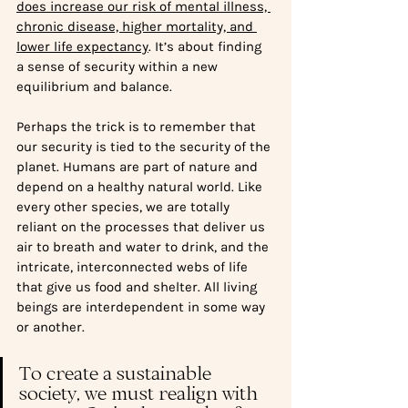
does increase our risk of mental illness, 
chronic disease, higher mortality, and 
lower life expectancy
. It’s 
about finding 
a sense of security within a new 
equilibrium and balance. 
Perhaps the trick is to remember that 
our security is tied to the security of the 
planet. Humans are part of nature and 
depend on a healthy natural world. Like 
every other species, we are totally 
reliant on the processes that deliver us 
air to breath and water to drink, and the 
intricate, interconnected webs of life 
that give us food and shelter. All living 
beings are interdependent in some way 
or another.
To create a sustainable 
society, we must realign with 