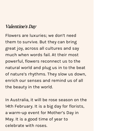
Valentine’s Day
Flowers are luxuries; we don’t need 
them to survive. But they can bring 
great joy, across all cultures and say 
much when words fail. At their most 
powerful, flowers reconnect us to the 
natural world and plug us in to the beat 
of nature’s rhythms. They slow us down, 
enrich our senses and remind us of all 
the beauty in the world.
In Australia, it will be rose season on the 
14th February. It is a big day for florists, 
a warm-up event for Mother’s Day in 
May. It is a good time of year to 
celebrate with roses. 