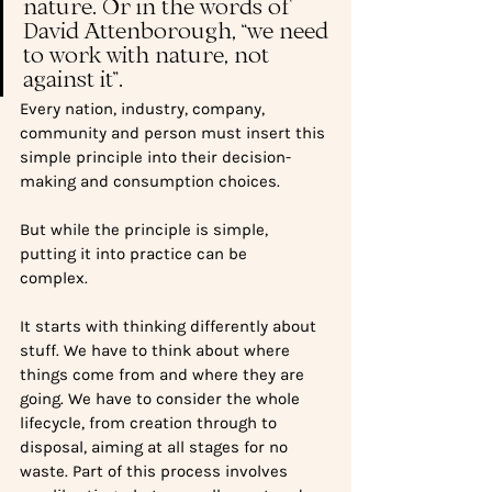
nature. Or in the words of 
David Attenborough, “we need 
to work with nature, not 
against it”.  
Every nation, industry, company, 
community and person must insert this 
simple principle into their decision-
making and consumption choices.
But while the principle is simple, 
putting it into practice can be 
complex.   
It starts with thinking differently about 
stuff. We have to think about where 
things come from and where they are 
going. We have to consider the whole 
lifecycle, from creation through to 
disposal, aiming at all stages for no 
waste. Part of this process involves 