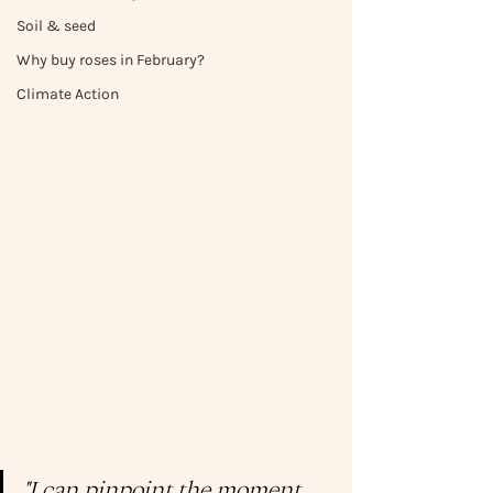
Soil & seed
Why buy roses in February?
Climate Action
"I can pinpoint the moment 