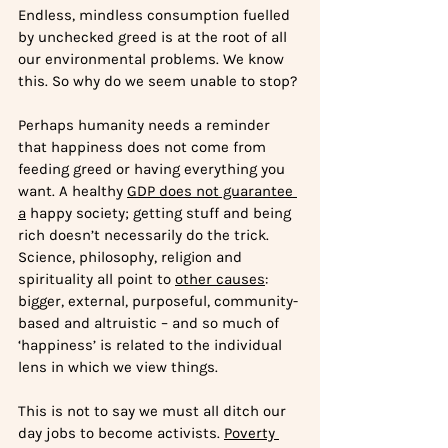
Endless, mindless consumption fuelled 
by unchecked greed is at the root of all 
our environmental problems. We know 
this. So why do we seem unable to stop? 
Perhaps humanity needs a reminder 
that hap
piness does not come from 
feeding greed or having everything you 
want. A healthy 
GDP does not guarantee 
a
 happy society; getting stuff and being 
rich doesn’t necessarily do the trick. 
Science, philosophy, religion and 
spirituality all point to 
other causes
: 
bigger, external, purposeful, community-
based and altruistic – and so much of 
‘happiness’ is related to the individual 
lens in which we view things.
This is not to say we must all ditch our 
day jobs to become activists. 
Poverty 