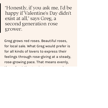
“Honestly, if you ask me, I’d be 
happy if Valentine’s Day didn’t 
exist at all,” says Greg, a 
second generation rose 
grower. 
Greg grows red roses. Beautiful roses, 
for local sale. What Greg would prefer is 
for all kinds of lovers to express their 
feelings through rose-giving at a steady, 
rose-growing pace. That means evenly, 
throughout the growing season and 
across the colour spectrum. Feeling 
amorous, generous or grateful?  Give 
your loved one some roses: seasonal, 
vibrant, fresh and alive.  Give because 
you want to enjoy roses, not because 
consumerism at its worst told you to.