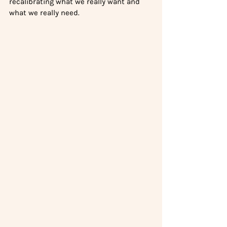
recalibrating what we really want and 
what we really need.  