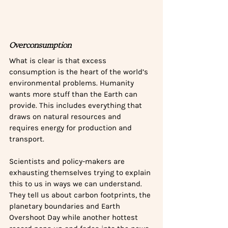
Overconsumption
What is clear is that excess 
consumption is the heart of the world’s 
environmental problems. Humanity 
wants more stuff than the Earth can 
provide. This includes everything that 
draws on natural resources and 
requires energy for production and 
transport. 
Scientists and policy-makers are 
exhausting themselves trying to explain 
this to us in ways we can understand. 
They tell us about carbon footprints, the 
planetary boundaries and Earth 
Overshoot Day while another hottest 