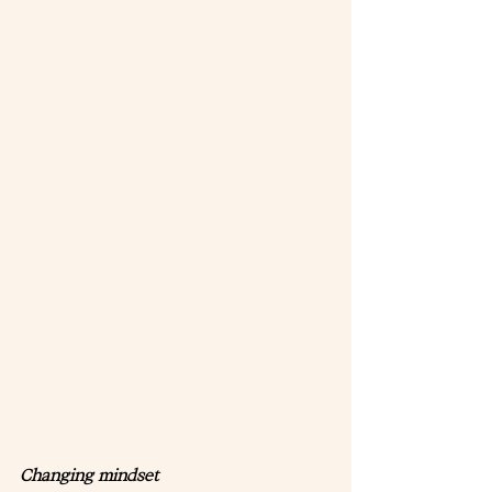
Changing mindset