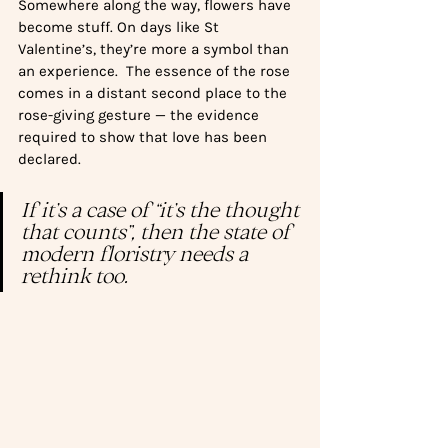
Somewhere along the way, flowers have 
become stuff. On days like St 
Valentine’s, they’re more a symbol than 
an experience.  The essence of the rose 
comes in a distant second place to the 
rose-giving gesture — the evidence 
required to show that love has been 
declared. 
If it’s a case of “it’s the thought 
that counts”, then the state of 
modern floristry needs a 
rethink too. 