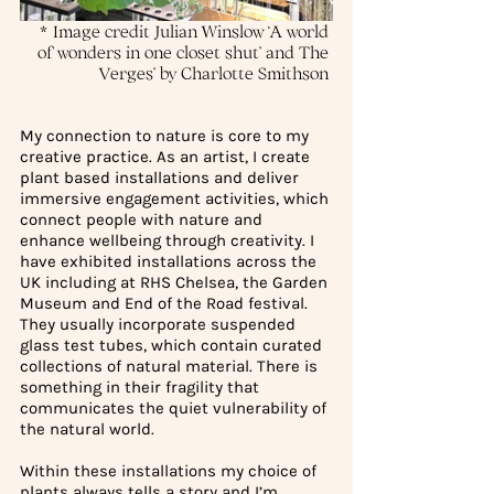
* Image credit Julian Winslow ‘A world 
of wonders in one closet shut’ and The 
Verges’ by Charlotte Smithson 
My connection to nature is core to my 
creative practice. As an artist, I create 
plant based installations and deliver 
immersive engagement activities, which 
connect people with nature and 
enhance wellbeing through creativity. I 
have exhibited installations across the 
UK including at RHS Chelsea, the Garden 
Museum and End of the Road festival. 
They usually incorporate suspended 
glass test tubes, which contain curated 
collections of natural material. There is 
something in their fragility that 
communicates the quiet vulnerability of 
the natural world.
Within these installations my choice of 
plants always tells a story and I’m 