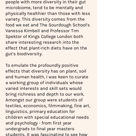
people with more diversity in their gut 
microbiome, tend to be mentally and 
physically healthier than those with less 
variety. This diversity comes from the 
food we eat and The Sourdough School’s 
Vanessa Kimbell and Professor Tim 
Spektor of Kings College London both 
share interesting research into the 
effect that plant-rich diets have on the 
gut’s biodiversity. 
To emulate the profoundly positive 
effects that diversity has on plant, soil 
and human health, I was keen to curate 
a working group of individuals whose 
varied interests and skill sets would 
bring richness and depth to our work. 
Amongst our group were students of 
textiles, economics, filmmaking, fine art, 
linguistics, primary education for 
children with special educational needs 
and psychology - from first year 
undergrads to final year masters 
students. It was fascinating to see how 