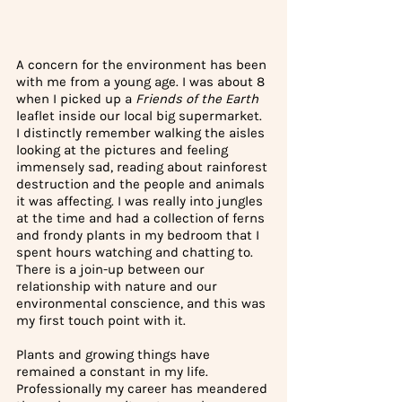
A concern for the environment has been 
with me from a young age. I was about 8 
when I picked up a 
Friends of the Earth 
leaflet inside our local big supermarket. 
I distinctly remember walking the aisles 
looking at the pictures and feeling 
immensely sad, reading about rainforest 
destruction and the people and animals 
it was affecting. I was really into jungles 
at the time and had a collection of ferns 
and frondy plants in my bedroom that I 
spent hours watching and chatting to. 
There is a join-up between our 
relationship with nature and our 
environmental conscience, and this was 
my first touch point with it. 
Plants and growing things have 
remained a constant in my life. 
Professionally my career has meandered 