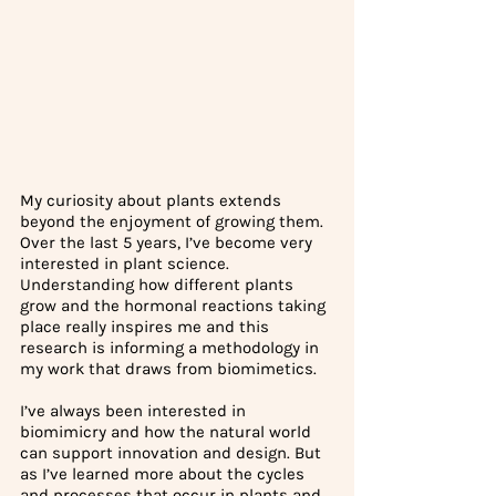
My curiosity about plants extends 
beyond the enjoyment of growing them. 
Over the last 5 years, I’ve become very 
interested in plant science. 
Understanding how different plants 
grow and the hormonal reactions taking 
place really inspires me and this 
research is informing a methodology in 
my work that draws from biomimetics. 
I’ve always been interested in 
biomimicry and how the natural world 
can support innovation and design. But 
as I’ve learned more about the cycles 
and processes that occur in plants and 