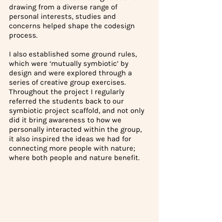
drawing from a diverse range of 
personal interests, studies and 
concerns helped shape the codesign 
process. 
I also established some ground rules, 
which were ‘mutually symbiotic’ by 
design and were explored through a 
series of creative group exercises. 
Throughout the project I regularly 
referred the students back to our 
symbiotic project scaffold, and not only 
did it bring awareness to how we 
personally interacted within the group, 
it also inspired the ideas we had for 
connecting more people with nature; 
where both people and nature benefit.