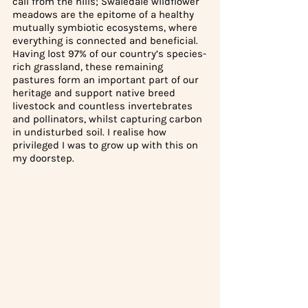
call from the hills; Swaledale wildflower 
meadows are the epitome of a healthy 
mutually symbiotic ecosystems, where 
everything is connected and beneficial. 
Having lost 97% of our country’s species-
rich grassland, these remaining 
pastures form an important part of our 
heritage and support native breed 
livestock and countless invertebrates 
and pollinators, whilst capturing carbon 
in undisturbed soil. I realise how 
privileged I was to grow up with this on 
my doorstep.