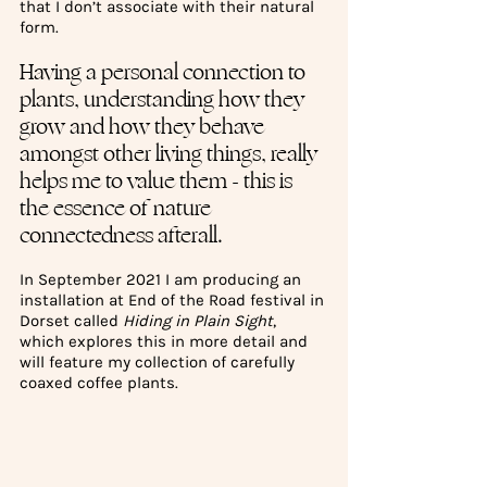
that I don’t associate with their natural 
form. 
Having a personal connection to 
plants, understanding how they 
grow and how they behave 
amongst other living things, really 
helps me to value them - this is 
the essence of nature 
connectedness afterall. 
In September 2021 I am producing an 
installation at End of the Road festival in 
Dorset called 
Hiding in Plain Sight
, 
which explores this in more detail and 
will feature my collection of carefully 
coaxed coffee plants.