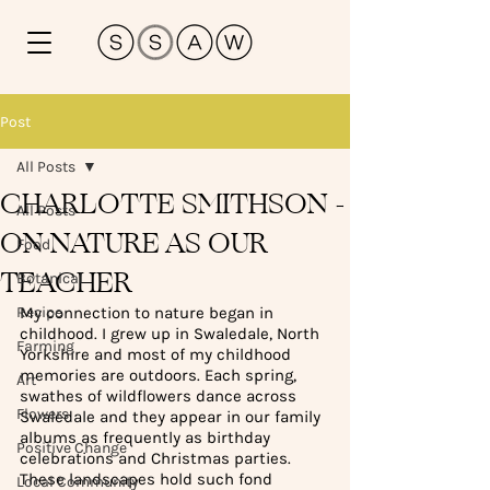
Post
All Posts
CHARLOTTE SMITHSON -
All Posts
ON NATURE AS OUR
Food
TEACHER
Botanical
Recipe
My connection to nature began in 
childhood. I grew up in Swaledale, North 
Farming
Yorkshire and most of my childhood 
memories are outdoors. Each spring, 
Art
swathes of wildflowers dance across 
Flowers
Swaledale and they appear in our family 
albums as frequently as birthday 
Positive Change
celebrations and Christmas parties. 
These landscapes hold such fond 
Local Community