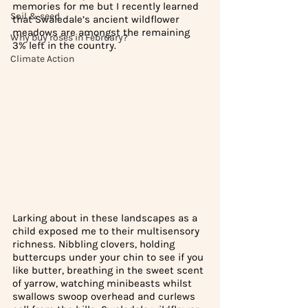
memories for me but I recently learned 
Soil & seed
that Swaledale’s ancient wildflower 
meadows are amongst the remaining 
Why buy roses in February?
3% left in the country. 
Climate Action
Larking about in these landscapes as a 
child exposed me to their multisensory 
richness. Nibbling clovers, holding 
buttercups under your chin to see if you 
like butter, breathing in the sweet scent 
of yarrow, watching minibeasts whilst 
swallows swoop overhead and curlews 