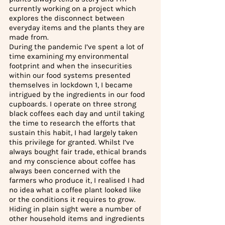
currently working on a project which 
explores the disconnect between 
everyday items and the plants they are 
made from. 
During the pandemic I’ve spent a lot of 
time examining my environmental 
footprint and when the insecurities 
within our food systems presented 
themselves in lockdown 1, I became 
intrigued by the ingredients in our food 
cupboards. I operate on three strong 
black coffees each day and until taking 
the time to research the efforts that 
sustain this habit, I had largely taken 
this privilege for granted. Whilst I’ve 
always bought fair trade, ethical brands 
and my conscience about coffee has 
always been concerned with the 
farmers who produce it, I realised I had 
no idea what a coffee plant looked like 
or the conditions it requires to grow. 
Hiding in plain sight were a number of 
other household items and ingredients 