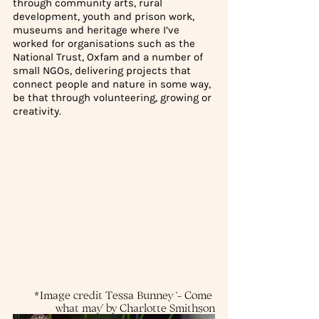
through community arts, rural 
development, youth and prison work, 
museums and heritage where I’ve 
worked for organisations such as the 
National Trust, Oxfam and a number of 
small NGOs, delivering projects that 
connect people and nature in some way, 
be that through volunteering, growing or 
creativity.
*Image credit Tessa Bunney ‘- Come 
what may’ by Charlotte Smithson