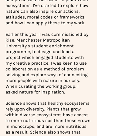
ecosystems, I’ve started to explore how 
nature can also inspire our actions, 
attitudes, moral codes or frameworks, 
and how I can apply these to my work. 
Earlier this year I was commissioned by 
Rise, Manchester Metropolitan 
University’s student enrichment 
programme, to design and lead a 
project which engaged students with 
my creative practice. I was keen to use 
collaboration as a method of problem 
solving and explore ways of connecting 
more people with nature in our city. 
When curating the working group, I 
asked nature for inspiration.
Science shows that healthy ecosystems 
rely upon diversity. Plants that grow 
within diverse ecosystems have access 
to more nutritious soil than those grown 
in monocrops, and are more nutritious 
as a result. Science also shows that 