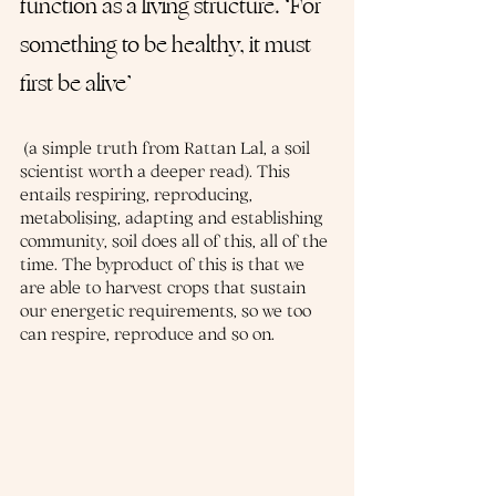
function as a living structure. ‘For 
something to be healthy, it must 
first be alive’
 (a simple truth from Rattan Lal, a soil 
scientist worth a deeper read). This 
entails respiring, reproducing, 
metabolising, adapting and establishing 
community, soil does all of this, all of the 
time. The byproduct of this is that we 
are able to harvest crops that sustain 
our energetic requirements, so we too 
can respire, reproduce and so on.