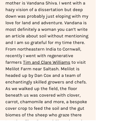
mother is Vandana Shiva. I went with a 
hazy vision of a dissertation but deep 
down was probably just eloping with my 
love for land and adventure. Vandana is 
most definitely a woman you can’t write 
an article about soil without mentioning 
and I am so grateful for my time there. 
From northeastern India to Cornwall, 
recently I went with regenerative 
farmers 
Tim and Clare Williams
 to visit 
Melilot Farm near Saltash. Melilot is 
headed up by Dan Cox and a team of 
enchantingly skilled growers and chefs. 
As we walked up the field, the floor 
beneath us was covered with clover, 
carrot, chamomile and more, a bespoke 
cover crop to feed the soil and the gut 
biomes of the sheep who graze there 
together. Then Dan and Clare showed us 
a handful of ‘crosnes’, a dainty looking 