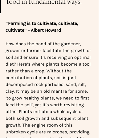
food in fundamental ways.
“Farming is to cultivate, cultivate, 
cultivate” - Albert Howard
How does the hand of the gardener, 
grower or farmer facilitate the growth of 
soil and ensure it’s receiving an optimal 
diet? Here’s where plants become a tool 
rather than a crop. Without the 
contribution of plants, soil is just 
decomposed rock particles: sand, silt, 
clay. It may be an old mantra for some, 
‘to grow healthy plants, we need to first 
feed the soil’, yet it’s worth revisiting 
often. Plants initiate a whole cycle of 
both soil growth and subsequent plant 
growth. The engine room of this 
unbroken cycle are microbes, providing 