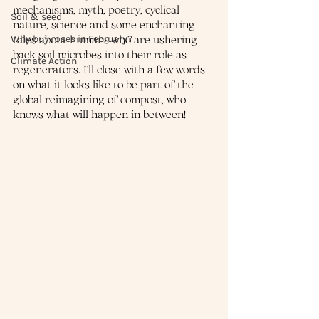
mechanisms, myth, poetry, cyclical 
Soil & seed
nature, science and some enchanting 
Why buy roses in February?
tales about humans who are ushering 
back soil microbes into their role as 
Climate Action
regenerators. I’ll close with a few words 
on what it looks like to be part of the 
global reimagining of compost, who 
knows what will happen in between!