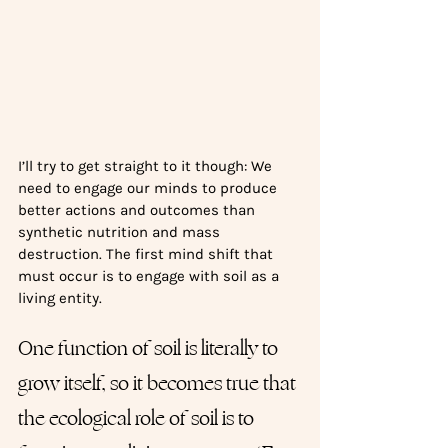
I’ll try to get straight to it though: We 
need to engage our minds to produce 
better actions and outcomes than 
synthetic nutrition and mass 
destruction. The first mind shift that 
must occur is to engage with soil as a 
living entity. 
One function of soil is literally to 
grow itself, so it becomes true that 
the ecological role of soil is to 