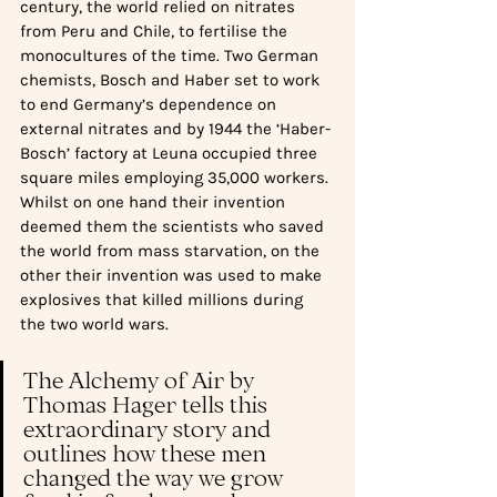
century, the world relied on nitrates 
from Peru and Chile, to fertilise the 
monocultures of the time. Two German 
chemists, Bosch and Haber set to work 
to end Germany’s dependence on 
external nitrates and by 1944 the ‘Haber-
Bosch’ factory at Leuna occupied three 
square miles employing 35,000 workers. 
Whilst on one hand their invention 
deemed them the scientists who saved 
the world from mass starvation, on the 
other their invention was used to make 
explosives that killed millions during 
the two world wars. 
The Alchemy of Air by 
Thomas Hager tells this 
extraordinary story and 
outlines how these men 
changed the way we grow 