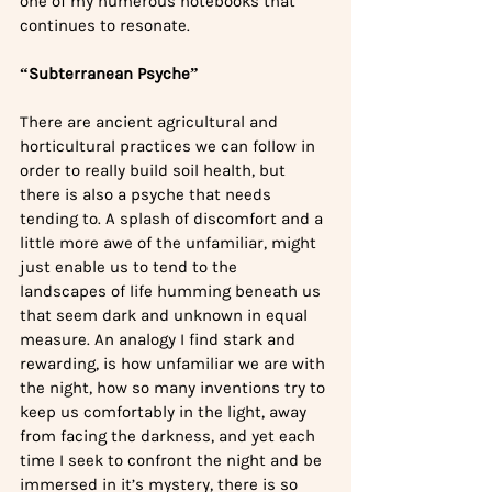
one of my numerous notebooks that 
continues to resonate.
“Subterranean Psyche”
There are ancient agricultural and 
horticultural practices we can follow in 
order to really build soil health, but 
there is also a psyche that needs 
tending to. A splash of discomfort and a 
little more awe of the unfamiliar, might 
just enable us to tend to the 
landscapes of life humming beneath us 
that seem dark and unknown in equal 
measure. An analogy I find stark and 
rewarding, is how unfamiliar we are with 
the night, how so many inventions try to 
keep us comfortably in the light, away 
from facing the darkness, and yet each 
time I seek to confront the night and be 
immersed in it’s mystery, there is so 