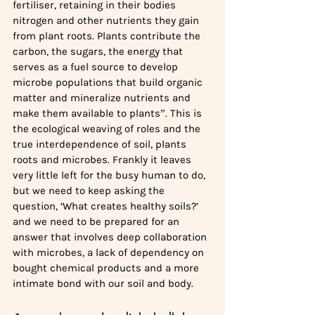
fertiliser, retaining in their bodies 
nitrogen and other nutrients they gain 
from plant roots. Plants contribute the 
carbon, the sugars, the energy that 
serves as a fuel source to develop 
microbe populations that build organic 
matter and mineralize nutrients and 
make them available to plants”. This is 
the ecological weaving of roles and the 
true interdependence of soil, plants 
roots and microbes. Frankly it leaves 
very little left for the busy human to do, 
but we need to keep asking the 
question, ‘What creates healthy soils?’ 
and we need to be prepared for an 
answer that involves deep collaboration 
with microbes, a lack of dependency on 
bought chemical products and a more 
intimate bond with our soil and body.