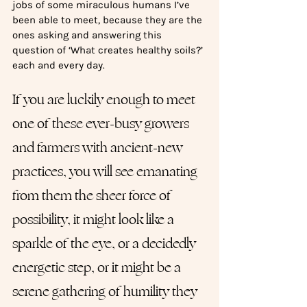
jobs of some miraculous humans I’ve 
been able to meet, because they are the 
ones asking and answering this 
question of ‘What creates healthy soils?’ 
each and every day. 
If you are luckily enough to meet 
one of these ever-busy growers 
and farmers with ancient-new 
practices, you will see emanating 
from them the sheer force of 
possibility, it might look like a 
sparkle of the eye, or a decidedly 
energetic step, or it might be a 
serene gathering of humility they 