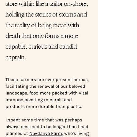
store within like a sailor on-shore, 
holding the stories of storms and 
the reality of being faced with 
death that only forms a more 
capable, curious and candid 
captain. 
These farmers are ever present heroes, 
facilitating the renewal of our beloved 
landscape, food more packed with vital 
immune boosting minerals and 
products more durable than plastic.
I spent some time that was perhaps 
always destined to be longer than I had 
planned at 
Navdanya Farm
, who’s living 