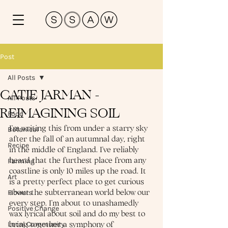
Post
All Posts
CATIE JARMAN -
All Posts
REIMAGINING SOIL
Food
I’m writing this from under a starry sky 
Botanical
after the fall of an autumnal day, right 
Recipe
in the middle of England. I’ve reliably 
heard that the furthest place from any 
Farming
coastline is only 10 miles up the road. It 
Art
is a pretty perfect place to get curious 
about the subterranean world below our 
Flowers
every step. I’m about to unashamedly 
Positive Change
wax lyrical about soil and do my best to 
bring together a symphony of 
Local Community