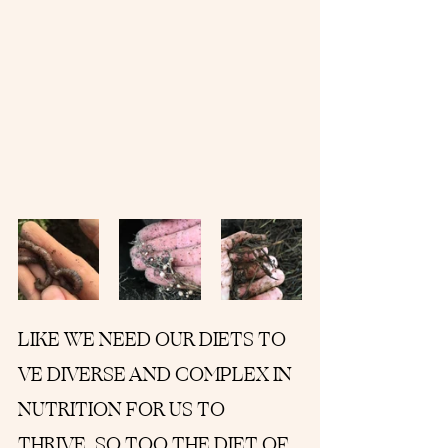
LIKE WE NEED OUR DIETS TO 
VE DIVERSE AND COMPLEX IN 
NUTRITION FOR US TO 
THRIVE, SO TOO THE DIET OF 