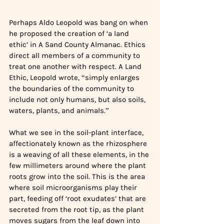
Perhaps Aldo Leopold was bang on when 
he proposed the creation of ‘a land 
ethic’ in A Sand County Almanac. Ethics 
direct all members of a community to 
treat one another with respect. A Land 
Ethic, Leopold wrote, “simply enlarges 
the boundaries of the community to 
include not only humans, but also soils, 
waters, plants, and animals.”
What we see in the soil-plant interface, 
affectionately known as the rhizosphere 
is a weaving of all these elements, in the 
few millimeters around where the plant 
roots grow into the soil. This is the area 
where soil microorganisms play their 
part, feeding off ‘root exudates’ that are 
secreted from the root tip, as the plant 
moves sugars from the leaf down into 