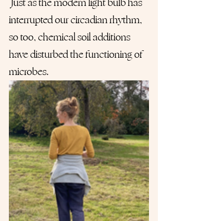
 Just as the modern light bulb has 
interrupted our circadian rhythm, 
so too, chemical soil additions 
have disturbed the functioning of 
microbes.