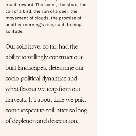
much reward. The scent, the stars, the 
call of a bird, the run of a deer, the 
movement of clouds, the promise of 
another morning’s rise, such freeing 
solitude. 
Our soils have, so far, had the 
ability to willingly construct our 
built landscapes, determine our 
socio-political dynamics and 
what flavour we reap from our 
harvests. It’s about time we paid 
some respect to soil, after so long 
of depletion and desecration.