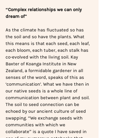
“Complex relationships we can only 
dream of”
As the climate has fluctuated so has 
the soil and so have the plants. What 
this means is that each seed, each leaf, 
each bloom, each tuber, each stalk has 
co-evolved with the living soil. Kay 
Baxter of Koanga Institute in New 
Zealand, a formidable gardener in all 
senses of the word, speaks of this as 
‘communication’. What we have then in 
our native seeds is a whole line of 
communication between plant and soil. 
The soil to seed connection can be 
echoed by our ancient culture of seed 
swapping. “We exchange seeds with 
communities with which we 
collaborate” is a quote I have saved in 