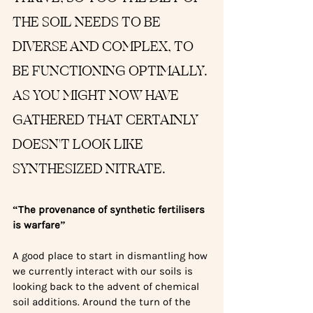
THE SOIL NEEDS TO BE 
DIVERSE AND COMPLEX, TO 
BE FUNCTIONING OPTIMALLY. 
AS YOU MIGHT NOW HAVE 
GATHERED THAT CERTAINLY 
DOESN'T LOOK LIKE 
SYNTHESIZED NITRATE.
“The provenance of synthetic fertilisers 
is warfare”
A good place to start in dismantling how 
we currently interact with our soils is 
looking back to the advent of chemical 
soil additions. Around the turn of the 