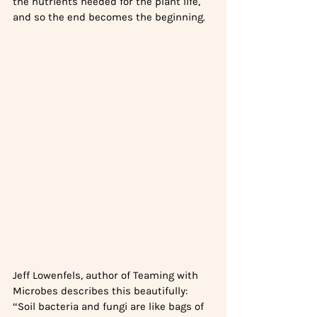
the nutrients needed for the plant life, 
and so the end becomes the beginning. 
Jeff Lowenfels, author of Teaming with 
Microbes describes this beautifully: 
“Soil bacteria and fungi are like bags of 