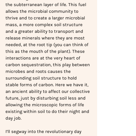
the subterranean layer of life. This fuel 
allows the microbial community to 
thrive and to create a larger microbial 
mass, a more complex soil structure 
and a greater ability to transport and 
release minerals where they are most 
needed, at the root tip (you can think of 
this as the mouth of the plant). These 
interactions are at the very heart of 
carbon sequestration, this play between 
microbes and roots causes the 
surrounding soil structure to hold 
stable forms of carbon. Here we have it, 
an ancient ability to affect our collective 
future, just by disturbing soil less and 
allowing the microscopic forms of life 
existing within soil to do their night and 
day job.
I’ll segway into the revolutionary day 